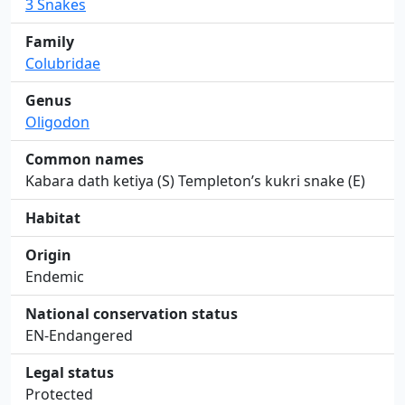
3 Snakes
Family
Colubridae
Genus
Oligodon
Common names
Kabara dath ketiya (S) Templeton’s kukri snake (E)
Habitat
Origin
Endemic
National conservation status
EN-Endangered
Legal status
Protected