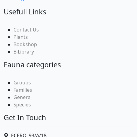
Usefull Links
Contact Us
Plants
Bookshop
E-Library
Fauna categories
Groups
Families
Genera
Species
Get In Touch
ECERO, 93/A/18