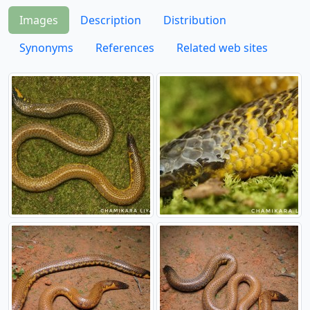
Images
Description
Distribution
Synonyms
References
Related web sites