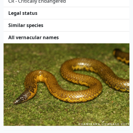
CR - Critically Endangered
Legal status
Similar species
All vernacular names