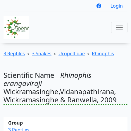
Login
3 Reptiles
3 Snakes
Uropeltidae
Rhinophis
Scientific Name -
Rhinophis
erangaviraji
Wickramasinghe,Vidanapathirana,
Wickramasinghe & Ranwella, 2009
Group
3 Reptiles