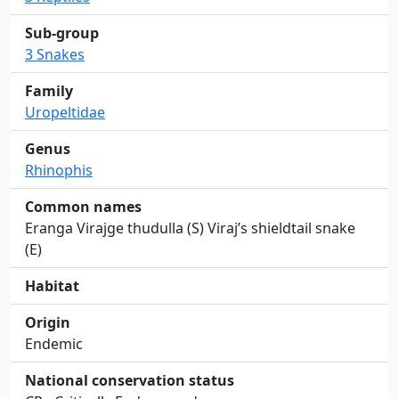
Sub-group
3 Snakes
Family
Uropeltidae
Genus
Rhinophis
Common names
Eranga Virajge thudulla (S) Viraj’s shieldtail snake
(E)
Habitat
Origin
Endemic
National conservation status