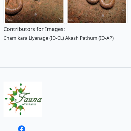
Contributors for Images:
Chamikara Liyanage (ID-CL) Akash Pathum (ID-AP)