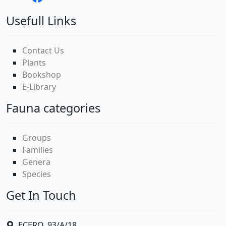
Usefull Links
Contact Us
Plants
Bookshop
E-Library
Fauna categories
Groups
Families
Genera
Species
Get In Touch
ECERO, 93/A/18