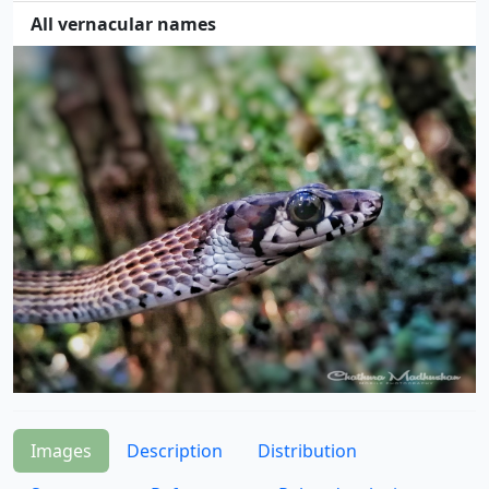
All vernacular names
Images
Description
Distribution