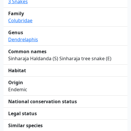
3 Snakes
Family
Colubridae
Genus
Dendrelaphis
Common names
Sinharaja Haldanda (S) Sinharaja tree snake (E)
Habitat
Origin
Endemic
National conservation status
Legal status
Similar species