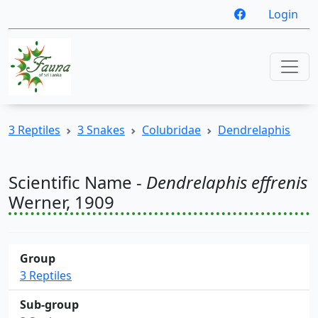
Login
3 Reptiles
3 Snakes
Colubridae
Dendrelaphis
Scientific Name -
Dendrelaphis effrenis
Werner, 1909
Group
3 Reptiles
Sub-group