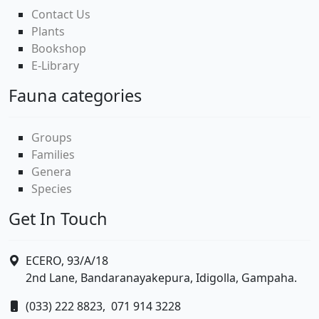
Contact Us
Plants
Bookshop
E-Library
Fauna categories
Groups
Families
Genera
Species
Get In Touch
ECERO, 93/A/18
2nd Lane, Bandaranayakepura, Idigolla, Gampaha.
(033) 222 8823,
071 914 3228