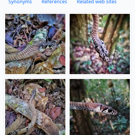
Synonyms
References
Related web sites