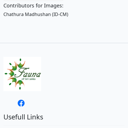
Contributors for Images:
Chathura Madhushan (ID-CM)
Usefull Links